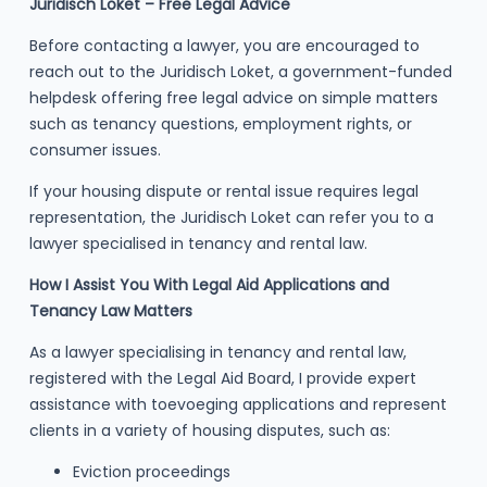
Juridisch Loket – Free Legal Advice
Before contacting a lawyer, you are encouraged to
reach out to the Juridisch Loket, a government-funded
helpdesk offering free legal advice on simple matters
such as tenancy questions, employment rights, or
consumer issues.
If your housing dispute or rental issue requires legal
representation, the Juridisch Loket can refer you to a
lawyer specialised in tenancy and rental law.
How I Assist You With Legal Aid Applications and
Tenancy Law Matters
As a lawyer specialising in tenancy and rental law,
registered with the Legal Aid Board, I provide expert
assistance with toevoeging applications and represent
clients in a variety of housing disputes, such as:
Eviction proceedings