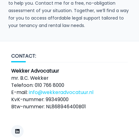
to help you. Contact me for a free, no-obligation
assessment of your situation. Together, we’ll find a way
for you to access affordable legal support tailored to
your tenancy and rental law needs.
CONTACT:
Wekker Advocatuur
mr. B.C. Wekker
Telefoon: 010 766 8000
E-mail:
info@wekkeradvocatuur.nl
KvK-nummer: 99349000
Btw-nummer: NL868946400B01