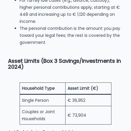
For family law cases (e.g., divorce, custody),
higher personal contributions apply, starting at €
448 and increasing up to € 1,120 depending on
income.
The personal contribution is the amount you pay
toward your legal fees; the rest is covered by the
government.
Asset Limits (Box 3 Savings/Investments in
2024)
Household Type
Asset Limit (€)
Single Person
€ 36,952
Couples or Joint
€ 73,904
Households