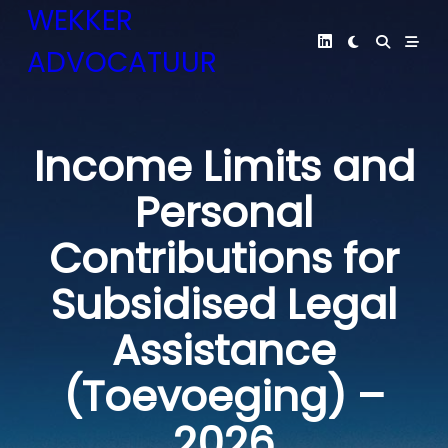
Skip
WEKKER
to
ADVOCATUUR
content
Income Limits and
Personal
Contributions for
Subsidised Legal
Assistance
(Toevoeging) –
2026