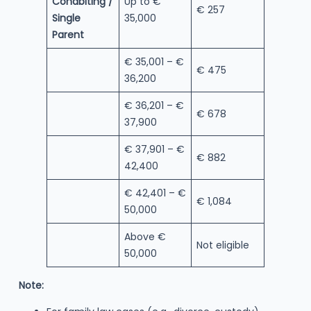
Cohabiting /
Up to €
€ 257
Single
35,000
Parent
€ 35,001 – €
€ 475
36,200
€ 36,201 – €
€ 678
37,900
€ 37,901 – €
€ 882
42,400
€ 42,401 – €
€ 1,084
50,000
Above €
Not eligible
50,000
Note: