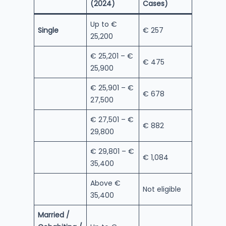
(2024)
Cases)
Up to €
Single
€ 257
25,200
€ 25,201 – €
€ 475
25,900
€ 25,901 – €
€ 678
27,500
€ 27,501 – €
€ 882
29,800
€ 29,801 – €
€ 1,084
35,400
Above €
Not eligible
35,400
Married /