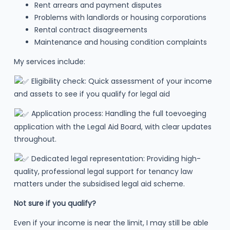
Rent arrears and payment disputes
Problems with landlords or housing corporations
Rental contract disagreements
Maintenance and housing condition complaints
My services include:
Eligibility check: Quick assessment of your income
and assets to see if you qualify for legal aid
Application process: Handling the full toevoeging
application with the Legal Aid Board, with clear updates
throughout.
Dedicated legal representation: Providing high-
quality, professional legal support for tenancy law
matters under the subsidised legal aid scheme.
Not sure if you qualify?
Even if your income is near the limit, I may still be able