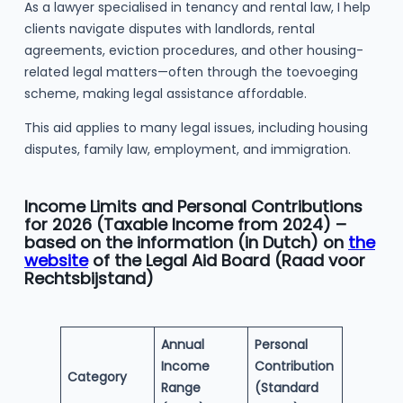
As a lawyer specialised in tenancy and rental law, I help
clients navigate disputes with landlords, rental
agreements, eviction procedures, and other housing-
related legal matters—often through the toevoeging
scheme, making legal assistance affordable.
This aid applies to many legal issues, including housing
disputes, family law, employment, and immigration.
Income Limits and Personal Contributions
for 2026 (Taxable Income from 2024) –
based on the information (in Dutch) on
the
website
of the Legal Aid Board (Raad voor
Rechtsbijstand)
Annual
Personal
Income
Contribution
Category
Range
(Standard