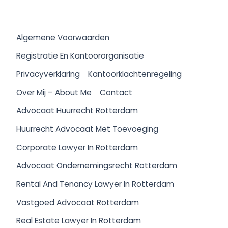
Algemene Voorwaarden
Registratie En Kantoororganisatie
Privacyverklaring
Kantoorklachtenregeling
Over Mij – About Me
Contact
Advocaat Huurrecht Rotterdam
Huurrecht Advocaat Met Toevoeging
Corporate Lawyer In Rotterdam
Advocaat Ondernemingsrecht Rotterdam
Rental And Tenancy Lawyer In Rotterdam
Vastgoed Advocaat Rotterdam
Real Estate Lawyer In Rotterdam