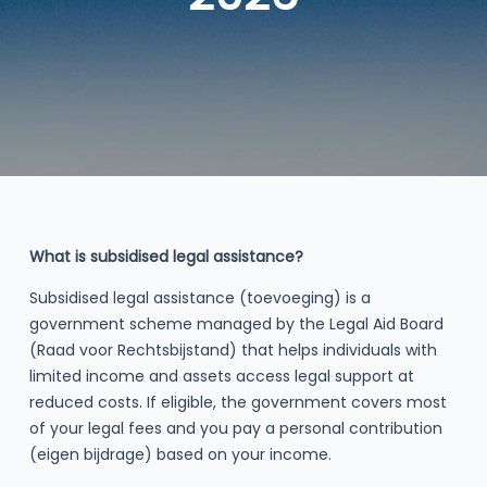
What is subsidised legal assistance?
Subsidised legal assistance (toevoeging) is a
government scheme managed by the Legal Aid Board
(Raad voor Rechtsbijstand) that helps individuals with
limited income and assets access legal support at
reduced costs. If eligible, the government covers most
of your legal fees and you pay a personal contribution
(eigen bijdrage) based on your income.